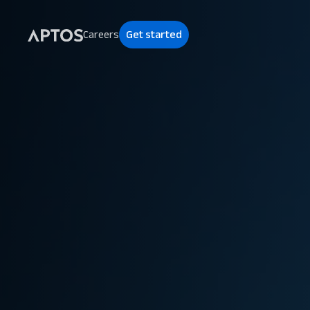
Careers
Get started